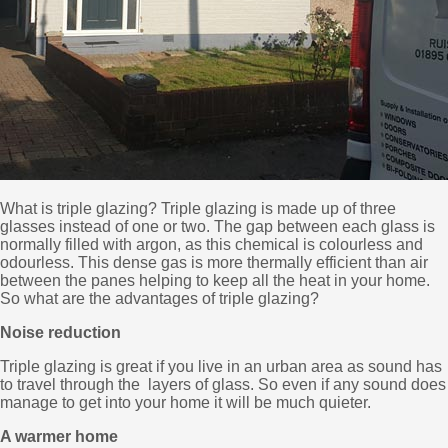
What is triple glazing? Triple glazing is made up of three
glasses instead of one or two. The gap between each glass is
normally filled with argon, as this chemical is colourless and
odourless. This dense gas is more thermally efficient than air
between the panes helping to keep all the heat in your home.
So what are the advantages of triple glazing?
Noise reduction
Triple glazing is great if you live in an urban area as sound has
to travel through the layers of glass. So even if any sound does
manage to get into your home it will be much quieter.
A warmer home