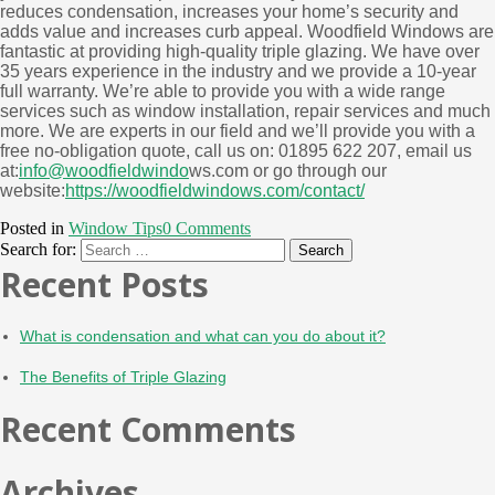
reduces condensation, increases your home’s security and
adds value and increases curb appeal. Woodfield Windows are
fantastic at providing high-quality triple glazing. We have over
35 years experience in the industry and we provide a 10-year
full warranty. We’re able to provide you with a wide range
services such as window installation, repair services and much
more. We are experts in our field and we’ll provide you with a
free no-obligation quote, call us on: 01895 622 207, email us
at:
info@woodfieldwindo
ws.com or go through our
website:
https://woodfieldwindows.com/contact/
Posted in
Window Tips
0 Comments
Search for:
Recent Posts
What is condensation and what can you do about it?
The Benefits of Triple Glazing
Recent Comments
Archives