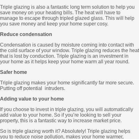
Triple glazing is also a fantastic long term solution to help you
save money on your heating bills. The heat will have to
manage to escape through tripled glazed glass. This will help
you save money and keep your home super cosy.
Reduce condensation
Condensation is caused by moisture coming into contact with
the cold surface of your window. Triple glazing reduces the heat
that is lost by conduction. Triple glazing is an investment in
your home as it helps keep your home warm all year round.
Safer home
Triple glazing makes your home significantly far more secure.
Putting off potential intruders.
Adding value to your home
If you choose to invest in triple glazing, you will automatically
add value to your home. So if you’re looking to sell your
property, this is a fantastic way to increase market price.
So is triple glazing worth it? Absolutely! Triple glazing helps
you to reduce noise pollution, makes your home warmer,