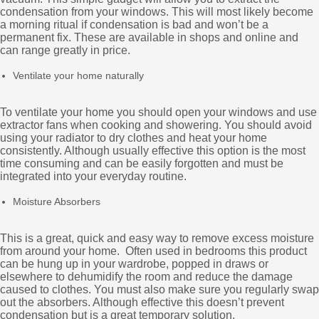
condensation from your windows. This will most likely become
a morning ritual if condensation is bad and won’t be a
permanent fix. These are available in shops and online and
can range greatly in price.
Ventilate your home naturally
To ventilate your home you should open your windows and use
extractor fans when cooking and showering. You should avoid
using your radiator to dry clothes and heat your home
consistently. Although usually effective this option is the most
time consuming and can be easily forgotten and must be
integrated into your everyday routine.
Moisture Absorbers
This is a great, quick and easy way to remove excess moisture
from around your home. Often used in bedrooms this product
can be hung up in your wardrobe, popped in draws or
elsewhere to dehumidify the room and reduce the damage
caused to clothes. You must also make sure you regularly swap
out the absorbers. Although effective this doesn’t prevent
condensation but is a great temporary solution.