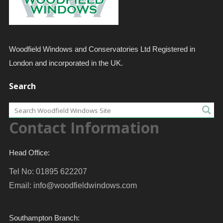
Woodfield Windows and Conservatories Ltd Registered in
London and incorporated in the UK.
Search
Contact Information
Head Office:
Tel No: 01895 622207
Email:
info@woodfieldwindows.com
Southampton Branch: