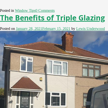
Posted in
Window Tips
0 Comments
The Benefits of Triple Glazing
Posted on
January 28, 2021
February 15, 2021
by
Lewis Underwood