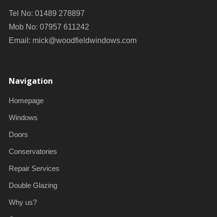
Tel No: 01489 278897
Mob No: 07957 611242
Email:
mick@woodfieldwindows.com
Navigation
Homepage
Windows
Doors
Conservatories
Repair Services
Double Glazing
Why us?