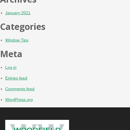
January 2021
Categories
Window Tips
Meta
Log in
Entries feed
Comments feed
WordPress.org