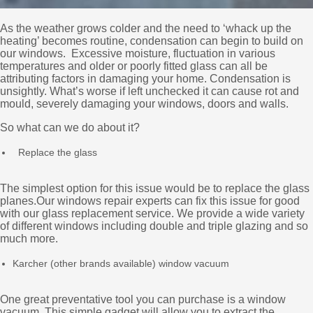
As the weather grows colder and the need to ‘whack up the
heating’ becomes routine, condensation can begin to build on
our windows. Excessive moisture, fluctuation in various
temperatures and older or poorly fitted glass can all be
attributing factors in damaging your home. Condensation is
unsightly. What’s worse if left unchecked it can cause rot and
mould, severely damaging your windows, doors and walls.
So what can we do about it?
Replace the glass
The simplest option for this issue would be to replace the glass
planes.Our windows repair experts can fix this issue for good
with our glass replacement service. We provide a wide variety
of different windows including double and triple glazing and so
much more.
Karcher (other brands available) window vacuum
One great preventative tool you can purchase is a window
vacuum. This simple gadget will allow you to extract the