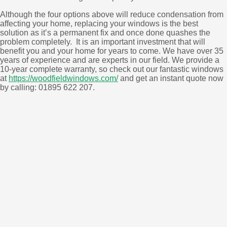
Although the four options above will reduce condensation from
affecting your home, replacing your windows is the best
solution as it’s a permanent fix and once done quashes the
problem completely. It is an important investment that will
benefit you and your home for years to come. We have over 35
years of experience and are experts in our field. We provide a
10-year complete warranty, so check out our fantastic windows
at
https://woodfieldwindows.com/
and get an instant quote now
by calling: 01895 622 207.