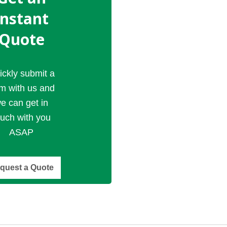
Instant
Quote
ickly submit a
rm with us and
e can get in
ouch with you
ASAP
quest a Quote