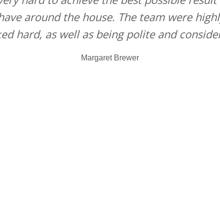
 have around the house. The team were highl
ed hard, as well as being polite and consider
Margaret Brewer