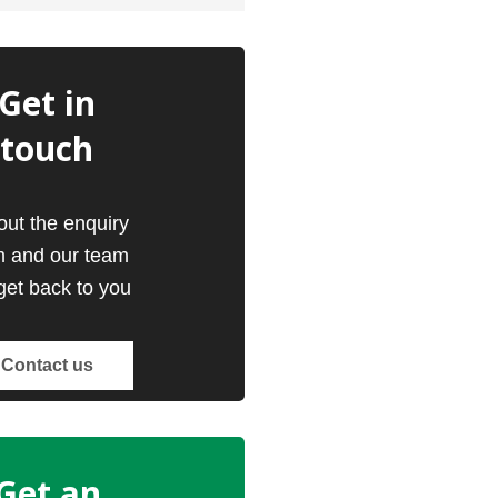
Get in
touch
 out the enquiry
m and our team
 get back to you
Contact us
Get an