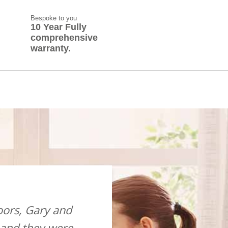
Bespoke to you
10 Year Fully
comprehensive
warranty.
ors, Gary and
“Just wanted to drop you an 
 and they were
me back in my house after I 