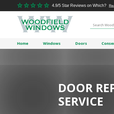
4.9/5 Star Reviews on Which?
Re
Home
Windows
Doors
Conse
DOOR RE
SERVICE