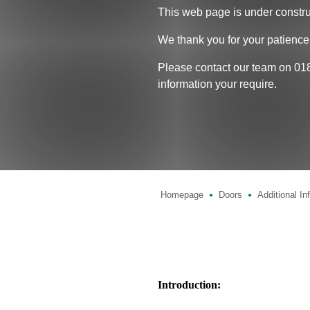
This web page is under constru
We thank you for your patience
Please contact our team on 01
information your require.
Homepage
Doors
Additional In
●
●
Introduction: