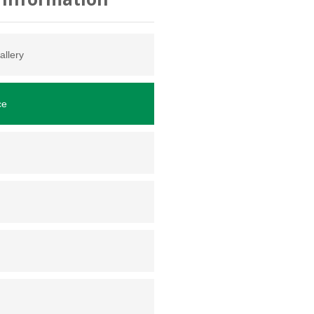
allery
ce