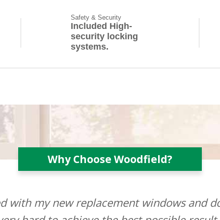
Safety & Security
Included High-
security locking
systems.
Why Choose Woodfield?
ted with my new replacement windows and do
ery hard to achieve the best possible result