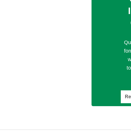
Qu
fo
w
t
Re