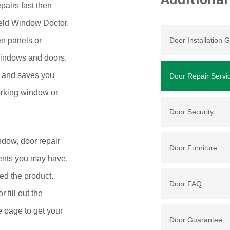
pairs fast then
ield Window Doctor.
en panels or
Door Installation G
windows and doors,
ey and saves you
Door Repair Servi
orking window or
Door Security
ndow, door repair
Door Furniture
ents you may have,
ed the product.
Door FAQ
fill out the
e page to get your
Door Guarantee