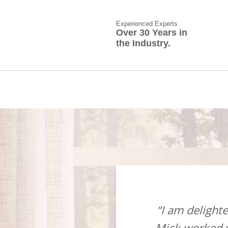
Experienced Experts
Over 30 Years in
the Industry.
ow suppliers and installers,
“I am deligh
isit, when this took place
Mick worked v