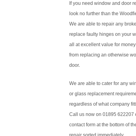
If you need window and door re
look no further than the Woodf
We are able to repair any brok
replace faulty hinges on your 
all at excellent value for mon
from replacing an otherwise w
door.
We are able to cater for any wi
or glass replacement requirem
regardless of what company fitt
Call us now on 01895 622207 or 
contact form at the bottom of th
repair sorted immediately.