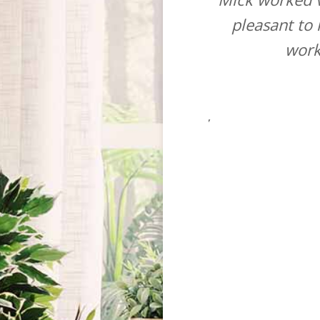
and a good price quoted. The
pleasant to
nced fitter who from arriving
work
d working and carried out a
faction and only left when he
mend this company to anyone.”