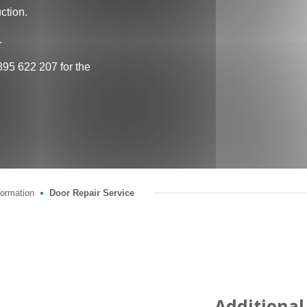
ction.
.
895 622 207 for the
formation
Door Repair Service
●
Additional