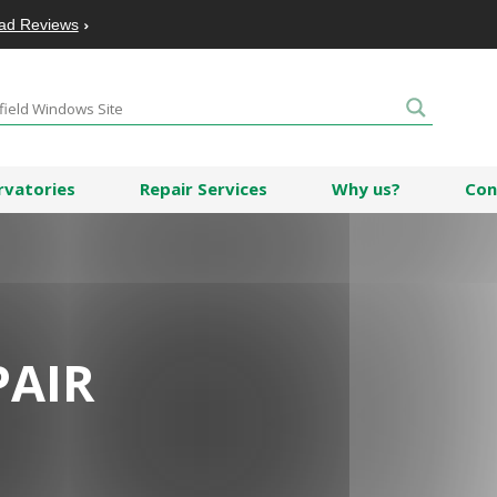
ad Reviews
rvatories
Repair Services
Why us?
Con
PAIR