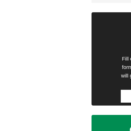
Fill
for
will