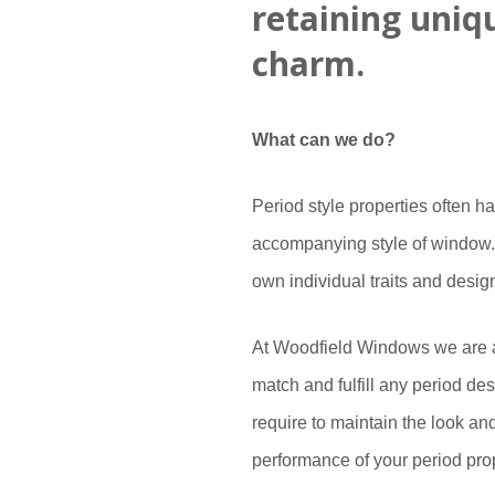
retaining uniq
charm.
What can we do?
Period style properties often h
accompanying style of window. 
own individual traits and desig
At Woodfield Windows we are a
match and fulfill any period de
require to maintain the look a
performance of your period pro