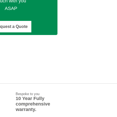
ouch with you
ASAP
quest a Quote
Bespoke to you
10 Year Fully
comprehensive
warranty.