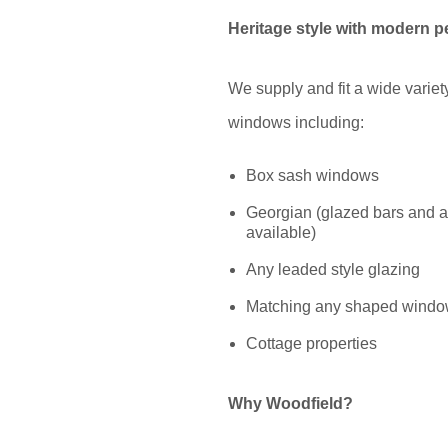
Heritage style with modern 
We supply and fit a wide variety
windows including:
Box sash windows
Georgian (glazed bars and a
available)
Any leaded style glazing
Matching any shaped wind
Cottage properties
Why Woodfield?