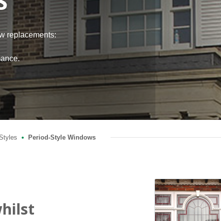
S
ow replacements:
h
mance.
Styles
Period-Style Windows
●
hilst