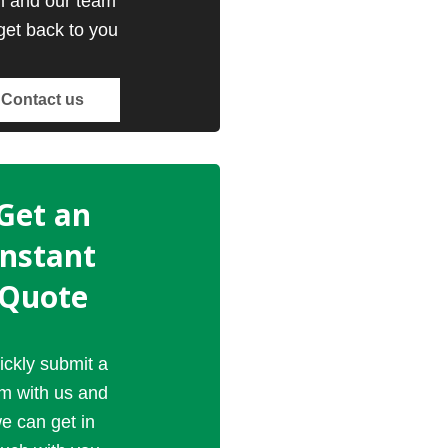
m and our team
 get back to you
Contact us
Get an
Instant
Quote
ickly submit a
rm with us and
e can get in