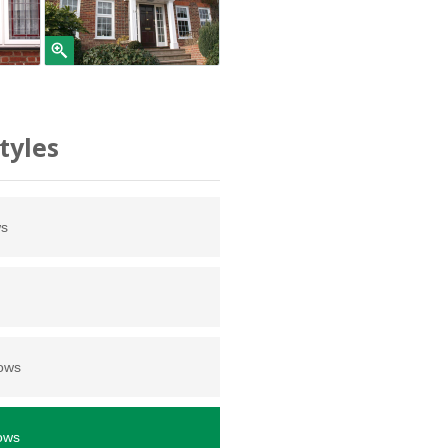
tyles
ws
dows
ows