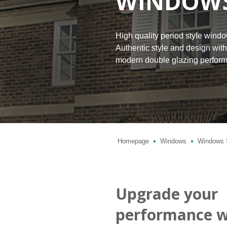
WINDOW
High quality period style wind
Authentic style and design wit
modern double glazing perfor
Homepage
Windows
Windows 
●
●
Upgrade your
performance w