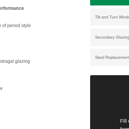
performance
Tilt and Turn Win
 of period style
Secondary Glazin
Steel Replacemen
stragal glazing
ow
Fill