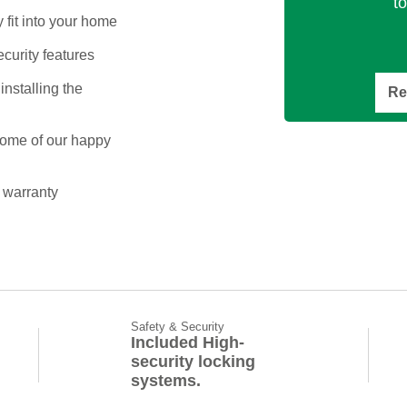
t
 fit into your home
ecurity features
installing the
Re
some of our happy
 warranty
Safety & Security
Included High-
security locking
systems.