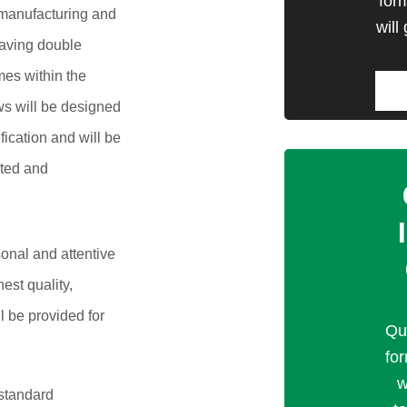
for
manufacturing and
will
 saving double
mes within the
s will be designed
ication and will be
ated and
onal and attentive
est quality,
ll be provided for
Qu
fo
w
 standard