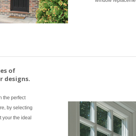
window replacemen
es of
r designs.
 the perfect
re, by selecting
t your the ideal