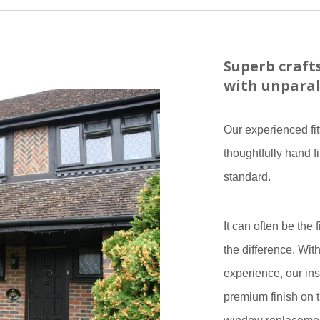
Superb craf
with unparal
Our experienced fit
thoughtfully hand f
standard.
It can often be the 
the difference. Wit
experience, our ins
premium finish on t