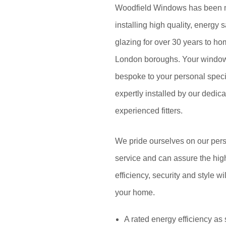
Woodfield Windows has been 
installing high quality, energy
glazing for over 30 years to ho
London boroughs. Your window
bespoke to your personal specif
expertly installed by our dedic
experienced fitters.
We pride ourselves on our pers
service and can assure the high
efficiency, security and style wi
your home.
A rated energy efficiency as