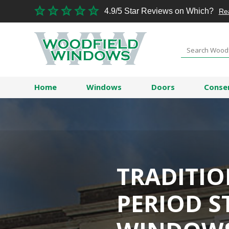
4.9/5 Star Reviews on Which?
Re
Home
Windows
Doors
Conse
TRADITI
PERIOD S