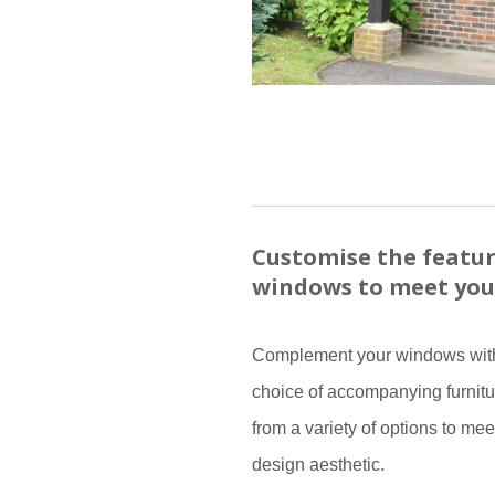
Customise the featur
windows to meet you
Complement your windows with
choice of accompanying furnitu
from a variety of options to mee
design aesthetic.