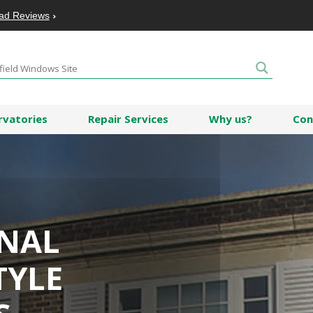
ad Reviews
rvatories
Repair Services
Why us?
Con
ONAL
TYLE