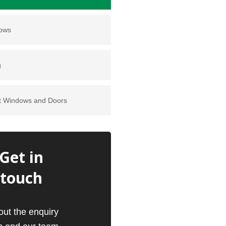
dows
g
t Windows and Doors
Get in
touch
 out the enquiry