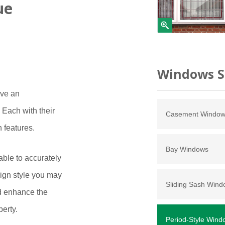
ue
Windows S
ave an
Each with their
Casement Windo
n features.
Bay Windows
ble to accurately
sign style you may
Sliding Sash Win
nd enhance the
perty.
Period-Style Wind