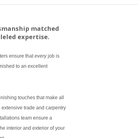
tsmanship matched
leled expertise.
ters ensure that
every
job is
inished to an excellent
finishing touches that make all
h extensive trade and carpentry
tallations team ensure a
he interior and exterior of your