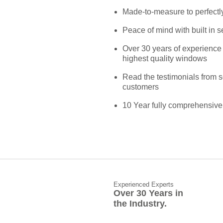
Made-to-measure to perfectly
Peace of mind with built in s
Over 30 years of experience 
highest quality windows
Read the testimonials from 
customers
10 Year fully comprehensive
Experienced Experts
Over 30 Years in
the Industry.