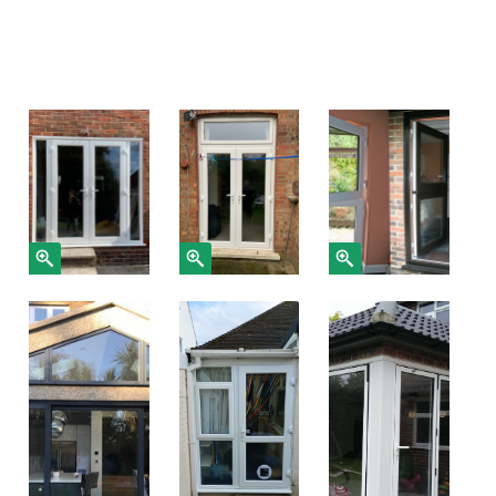
Gallery