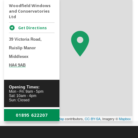
+
Woodfield Windows
and Conservatories
−
Ltd
Get Directions
39 Victoria Road,
Ruislip Manor
Middlesex
HA4 9AB
Opening Times:
Mon - Fri: 9am - 5pm
Sat: 10am - 4pm
Sun: Closed
01895 622207
Leaflet
| Map data ©
OpenStreetMap
contributors,
CC-BY-SA
, Imagery ©
Mapbox