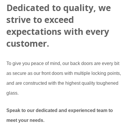
Door Repair Service
Sliding Sash Windows
Customer Testimonials
Bi-Folding Doors
Dedicated to quality, we
Get an Instant Quote
Conservatory Repair Service
Tilt and Turn Windows
Blog
strive to exceed
Cat Flaps Fitted
Double Glazing
Which? Recommended
expectations with every
Our Certifications
customer.
Our Warranty
To give you peace of mind, our back doors are every bit
as secure as our front doors with multiple locking points,
and are constructed with the highest quality toughened
glass.
Speak to our dedicated and experienced team to
meet your needs.