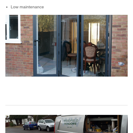
Low maintenance