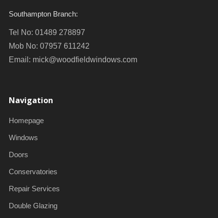
Southampton Branch:
Tel No: 01489 278897
Mob No: 07957 611242
Email:
mick@woodfieldwindows.com
Navigation
Homepage
Windows
Doors
Conservatories
Repair Services
Double Glazing