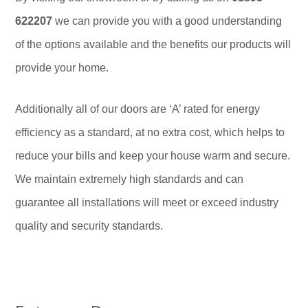
622207
we can provide you with a good understanding
of the options available and the benefits our products will
provide your home.
Additionally all of our doors are ‘A’ rated for energy
efficiency as a standard, at no extra cost, which helps to
reduce your bills and keep your house warm and secure.
We maintain extremely high standards and can
guarantee all installations will meet or exceed industry
quality and security standards.