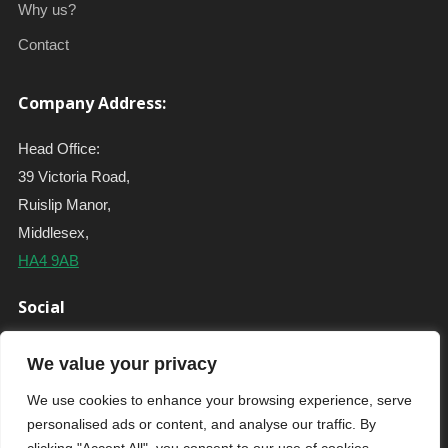
Why us?
Contact
Company Address:
Head Office:
39 Victoria Road,
Ruislip Manor,
Middlesex,
HA4 9AB
Social
We value your privacy
We use cookies to enhance your browsing experience, serve
personalised ads or content, and analyse our traffic. By
Copyright © 2020 - All Rights Reserved