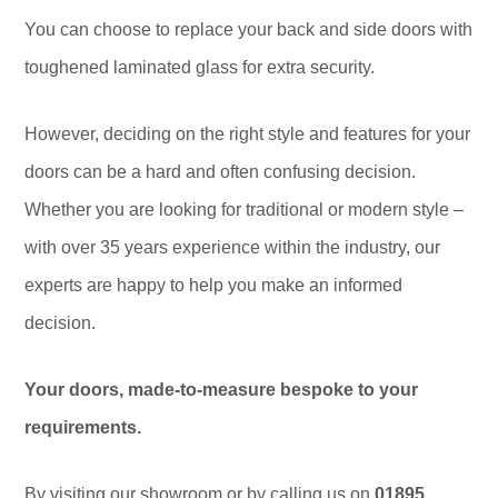
You can choose to replace your back and side doors with
toughened laminated glass for extra security.
However, deciding on the right style and features for your
doors can be a hard and often confusing decision.
Whether you are looking for traditional or modern style –
with over 35 years experience within the industry, our
experts are happy to help you make an informed
decision.
Your doors, made-to-measure bespoke to your
requirements.
By visiting our showroom or by calling us on
01895