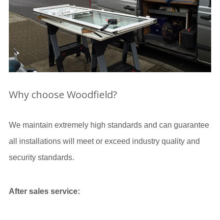
Why choose Woodfield?
We maintain extremely high standards and can guarantee
all installations will meet or exceed industry quality and
security standards.
After sales service: