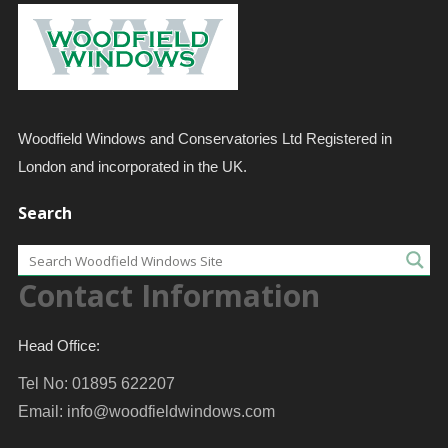
Woodfield Windows and Conservatories Ltd Registered in
London and incorporated in the UK.
Search
Contact Information
Head Office:
Tel No: 01895 622207
Email:
info@woodfieldwindows.com