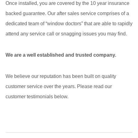
Once installed, you are covered by the 10 year insurance
backed guarantee. Our after sales service comprises of a
dedicated team of “window doctors” that are able to rapidly
attend any service call or snagging issues you may find.
We are a well established and trusted company.
We believe our reputation has been built on quality
customer service over the years. Please read our
customer testimonials below.