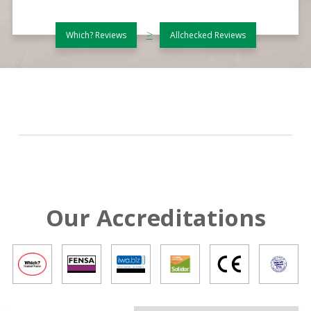
>
Which? Reviews
Allchecked Reviews
Our Accreditations