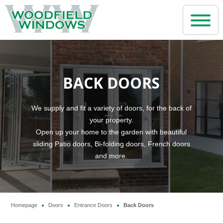
Home
BACK DOORS
Windows
uPVC Windows
Doors
We supply and fit a variety of doors, for the back of
your property.
Aluminium Windows
uPVC Doors
Open up your home to the garden with beautiful
Conservatories
Wooden / Timber Windows
sliding Patio doors, Bi-folding doors, French doors
Aluminium Doors
and more.
Period Conservatories
Repair Services
Steel Replacement Windows and Doors
Composite Front Doors
Lean-to Conservatories
Replacement Glass Service
Casement Windows
Why us?
Back Doors
Roof Lanterns
Window Repair Service
Bay Windows
Homepage
Doors
Entrance Doors
Back Doors
●
●
●
About Us
French Doors
Contact