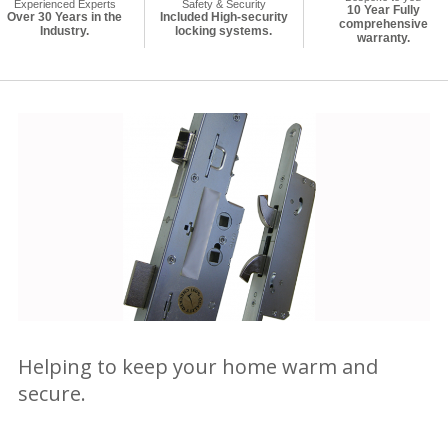
Experienced Experts
Safety & Security
10 Year Fully
Over 30 Years in the
Included High-security
comprehensive
Industry.
locking systems.
warranty.
Helping to keep your home warm and
secure.