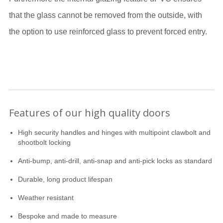
that the glass cannot be removed from the outside, with
the option to use reinforced glass to prevent forced entry.
Features of our high quality doors
High security handles and hinges with multipoint clawbolt and
shootbolt locking
Anti-bump, anti-drill, anti-snap and anti-pick locks as standard
Durable, long product lifespan
Weather resistant
Bespoke and made to measure