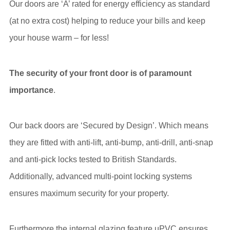
Our doors are ‘A’ rated for energy efficiency as standard
(at no extra cost) helping to reduce your bills and keep
your house warm – for less!
The security of your front door is of paramount
importance
.
Our back doors are ‘Secured by Design’. Which means
they are fitted with anti-lift, anti-bump, anti-drill, anti-snap
and anti-pick locks tested to British Standards.
Additionally, advanced multi-point locking systems
ensures maximum security for your property.
Furthermore the internal glazing feature uPVC ensures