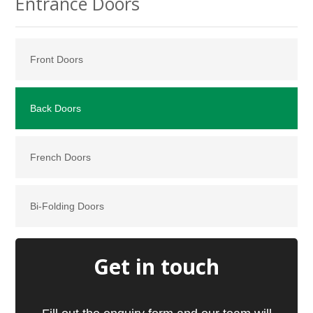
Entrance Doors
Front Doors
Back Doors
French Doors
Bi-Folding Doors
Get in touch