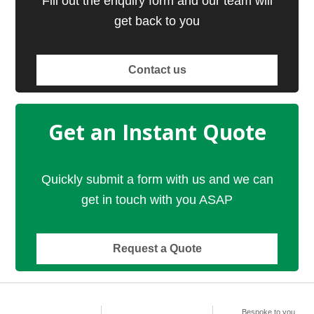
Fill out the enquiry form and our team will
get back to you
Contact us
Get an Instant Quote
Quickly submit a form with us and we can
get in touch with you ASAP
Request a Quote
Bespoke to you