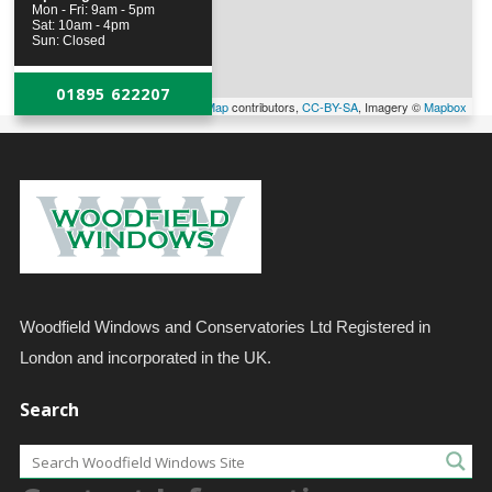
Mon - Fri: 9am - 5pm
Sat: 10am - 4pm
Sun: Closed
01895 622207
Leaflet
| Map data ©
OpenStreetMap
contributors,
CC-BY-SA
, Imagery ©
Mapbox
Woodfield Windows and Conservatories Ltd Registered in
London and incorporated in the UK.
Search