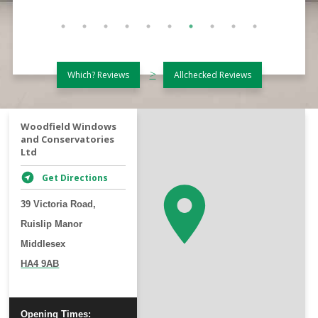
>
Which? Reviews
Allchecked Reviews
+
Woodfield Windows
and Conservatories
−
Ltd
Get Directions
39 Victoria Road,
Ruislip Manor
Middlesex
HA4 9AB
Opening Times: