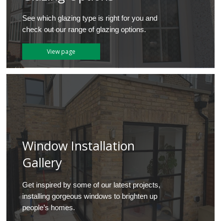
See which glazing type is right for you and
check out our range of glazing options.
View page
Window Installation
Gallery
Get inspired by some of our latest projects,
installing gorgeous windows to brighten up
people’s homes.