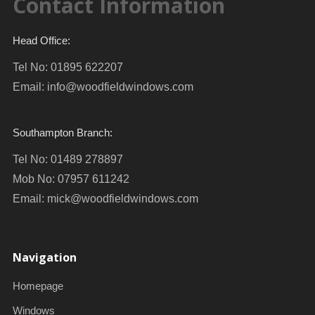
Contact Information
Head Office:
Tel No: 01895 622207
Email:
info@woodfieldwindows.com
Southampton Branch:
Tel No: 01489 278897
Mob No: 07957 611242
Email:
mick@woodfieldwindows.com
Navigation
Homepage
Windows