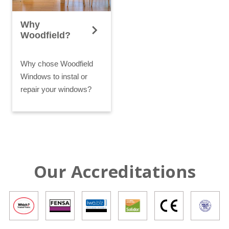
Why
Woodfield?
Why chose Woodfield
Windows to instal or
repair your windows?
Our Accreditations