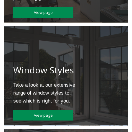
Door Repair Service
Sliding Sash Windows
Customer Testimonials
Bi-Folding Doors
Get an Instant Quote
Conservatory Repair Service
View page
Tilt and Turn Windows
Blog
Cat Flaps Fitted
Double Glazing
Which? Recommended
Our Certifications
Our Warranty
Window Styles
Take a look at our extensive
range of window styles to
see which is right for you.
View page