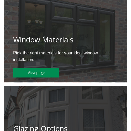
Window Materials
Pick the right materials for your ideal window
installation.
View page
Glazing Options