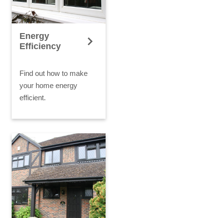
Energy
Efficiency
Find out how to make
your home energy
efficient.