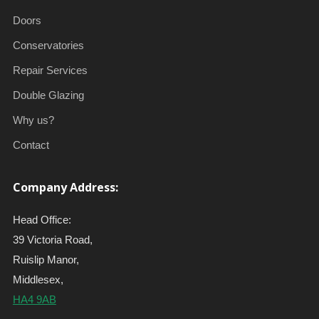
Doors
Conservatories
Repair Services
Double Glazing
Why us?
Contact
Company Address:
Head Office:
39 Victoria Road,
Ruislip Manor,
Middlesex,
HA4 9AB