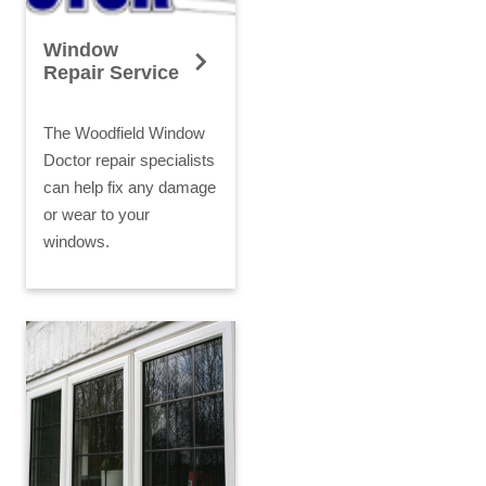
Window
Repair Service
The Woodfield Window
Doctor repair specialists
can help fix any damage
or wear to your
windows.