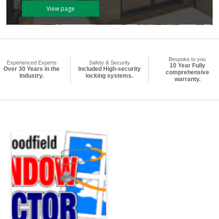
View page
Bespoke to you
Experienced Experts
Safety & Security
10 Year Fully
Over 30 Years in the
Included High-security
comprehensive
Industry.
locking systems.
warranty.