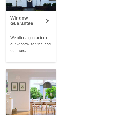
Window
Guarantee
We offer a guarantee on
our window service, find
out more.