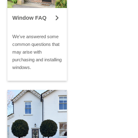
Window FAQ
We've answered some
common questions that
may arise with
purchasing and installing
windows.