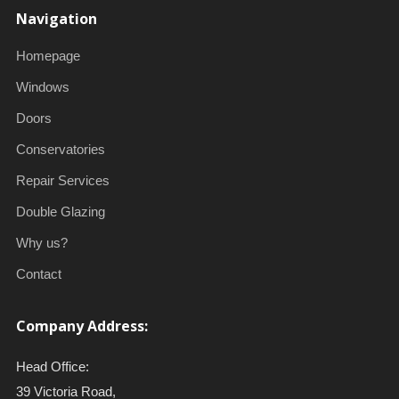
Navigation
Homepage
Windows
Doors
Conservatories
Repair Services
Double Glazing
Why us?
Contact
Company Address:
Head Office:
39 Victoria Road,