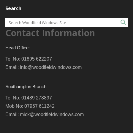
Search
Contact Information
Head Office:
Tel No: 01895 622207
Email:
info@woodfieldwindows.com
Southampton Branch:
Tel No: 01489 278897
Mob No: 07957 611242
Email:
mick@woodfieldwindows.com