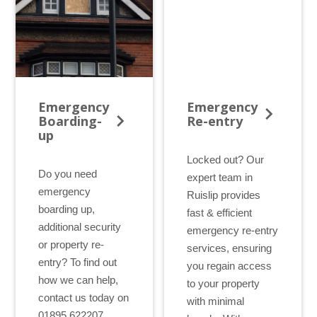
Door Repair Service
Sliding Sash Windows
Customer Testimonials
Bi-Folding Doors
Get an Instant Quote
Conservatory Repair Service
Tilt and Turn Windows
Blog
Cat Flaps Fitted
Double Glazing
Which? Recommended
Our Certifications
Emergency
Emergency
Boarding-
Re-entry
Our Warranty
up
Locked out? Our
Do you need
expert team in
emergency
Ruislip provides
boarding up,
fast & efficient
additional security
emergency re-entry
or property re-
services, ensuring
entry? To find out
you regain access
how we can help,
to your property
contact us today on
with minimal
01895 622207.