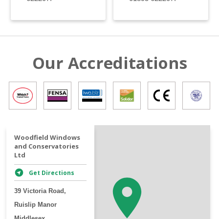
Our Accreditations
+
Woodfield Windows
and Conservatories
−
Ltd
Get Directions
39 Victoria Road,
Ruislip Manor
Middlesex