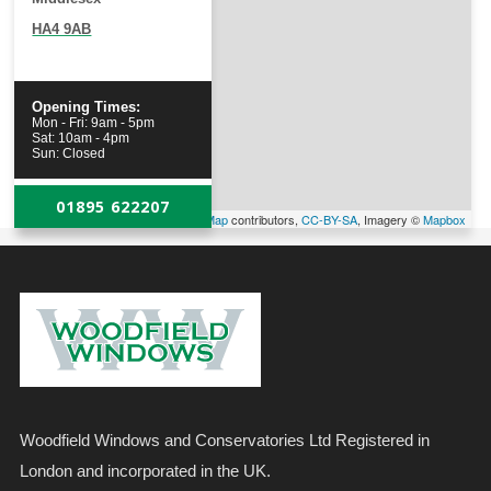
HA4 9AB
Opening Times:
Mon - Fri: 9am - 5pm
Sat: 10am - 4pm
Sun: Closed
01895 622207
Leaflet
| Map data ©
OpenStreetMap
contributors,
CC-BY-SA
, Imagery ©
Mapbox
Woodfield Windows and Conservatories Ltd Registered in
London and incorporated in the UK.