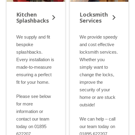
Kitchen
Locksmith
Splashbacks
Services
We supply and fit
We provide speedy
bespoke
and cost effective
splashbacks.
locksmith services.
Every installation is
Whether you
made-to-measure
simply want to
ensuring a perfect
change the locks,
fit for your home.
improve the
security of your
Please see below
home or are stuck
for more
outside!
information or
contact our team
We can help – call
today on 01895
our team today on
622207.
01895 622207.