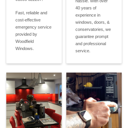
hassle. With over
40 years of
Fast, reliable and
experience in
cost-effective
windows, doors, &
emergency service
conservatories, we
provided by
guarantee prompt
Woodfield
and professional
Windows.
service.